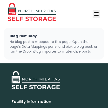
Blog Post Body
No blog post is mapped to this page. Open the
page's Data Mappings panel and pick a blog post, or
run the DropInBlog importer to materialize posts.
Facility Information