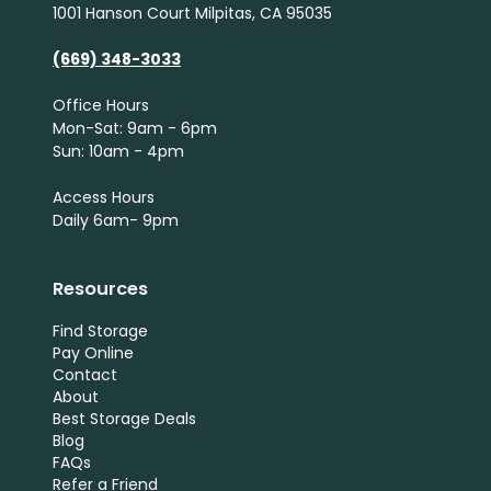
1001 Hanson Court Milpitas, CA 95035
(669) 348-3033
Office Hours
Mon-Sat: 9am - 6pm
Sun: 10am - 4pm
Access Hours
Daily 6am- 9pm
Resources
Find Storage
Pay Online
Contact
About
Best Storage Deals
Blog
FAQs
Refer a Friend