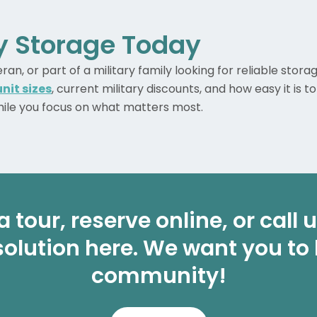
ry Storage Today
n, or part of a military family looking for reliable stora
nit sizes
, current military discounts, and how easy it is t
while you focus on what matters most.
a tour, reserve online, or call
solution here. We want you to
community!