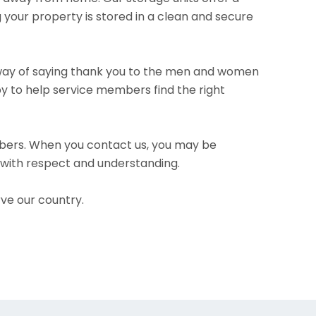
 your property is stored in a clean and secure
ur way of saying thank you to the men and women
py to help service members find the right
bers. When you contact us, you may be
u with respect and understanding.
ve our country.