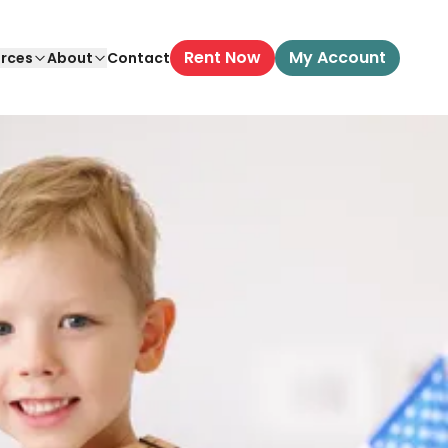
Rent Now
My Account
rces
About
Contact