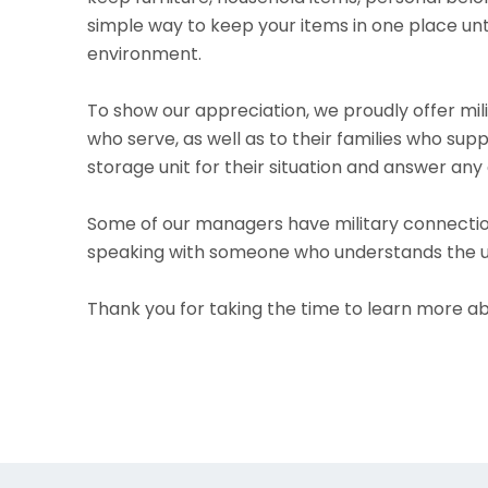
simple way to keep your items in one place unt
environment.
To show our appreciation, we proudly offer mil
who serve, as well as to their families who su
storage unit for their situation and answer any 
Some of our managers have military connectio
speaking with someone who understands the uniq
Thank you for taking the time to learn more ab