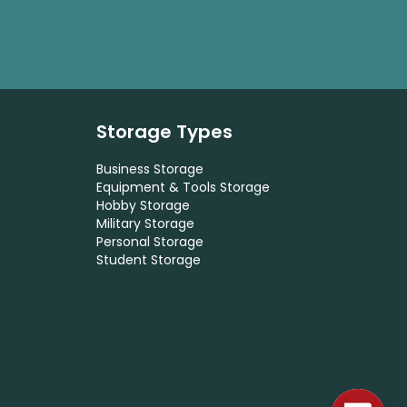
Storage Types
Business Storage
Equipment & Tools Storage
Hobby Storage
Military Storage
Personal Storage
Student Storage