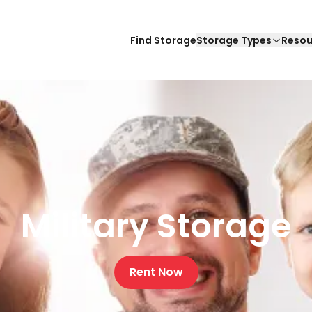
Find Storage
Storage Types
Resou
Military Storage
Rent Now