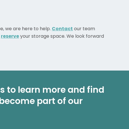
ge, we are here to help.
Contact
our team
o
reserve
your storage space. We look forward
 us to learn more and find
 become part of our