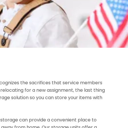
ognizes the sacrifices that service members
elocating for a new assignment, the last thing
rage solution so you can store your items with
 storage can provide a convenient place to
r away from home. Our storage units offer a