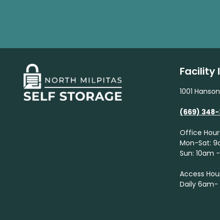
Facility
1001 Hanson
(669) 348
Office Hour
Mon-Sat: 
Sun: 10am 
Access Hou
Daily 6am