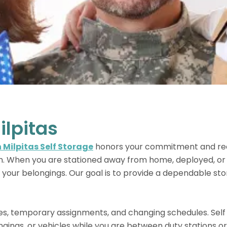
ilpitas
 Milpitas Self Storage
honors your commitment and rec
m. When you are stationed away from home, deployed, or r
 your belongings. Our goal is to provide a dependable sto
es, temporary assignments, and changing schedules. Self
ngings, or vehicles while you are between duty stations o