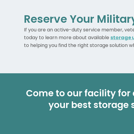
Reserve Your Milita
If you are an active-duty service member, vetera
today to learn more about available
storage u
to helping you find the right storage solution 
Come to our facility for 
your best storage 