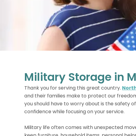
Military Storage in M
Thank you for serving this great country.
North
and their families make to protect our freedo
you should have to worry about is the safety of
confidence while focusing on your service.
Military life often comes with unexpected mov
keep furniture, household items, personal belo