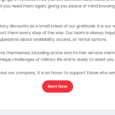
il you need them again, giving you peace of mind knowing
itary discounts as a small token of our gratitude. It is o
pport them every step of the way. Our team is always hap
questions about availability, access, or rental options.
ns themselves, including active and former service mem
ue challenges of military life and is ready to assist yo
out our company. It is an honor to support those who ser
Rent Now