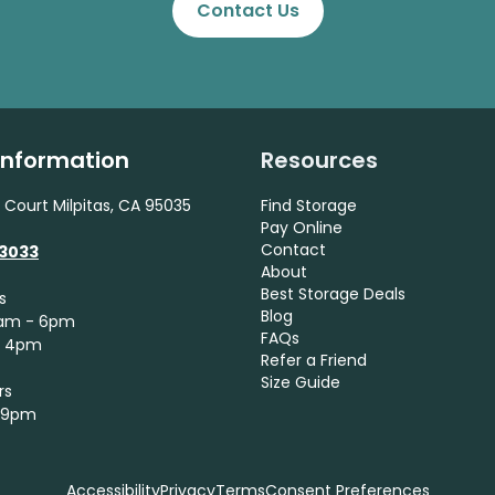
Contact Us
 Information
Resources
 Court Milpitas, CA 95035
Find Storage
Pay Online
Contact
-3033
About
Best Storage Deals
s
Blog
9am - 6pm
FAQs
- 4pm
Refer a Friend
Size Guide
rs
- 9pm
Accessibility
Privacy
Terms
Consent Preferences