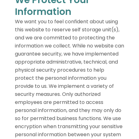
Information
We want you to feel confident about using
this website to reserve self storage unit(s),
and we are committed to protecting the
information we collect. While no website can
guarantee security, we have implemented
appropriate administrative, technical, and
physical security procedures to help
protect the personal information you
provide to us. We implement a variety of
security measures. Only authorized
employees are permitted to access
personal information, and they may only do
so for permitted business functions. We use
encryption when transmitting your sensitive
personal information between your system