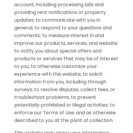
account, including processing bills and
providing rent notifications or property
updates; to communicate with you in
general; to respond to your questions and
comments; to measure interest in and
improve our products, services, and website;
to notify you about special offers and
products or services that may be of interest
to you; to otherwise customize your
experience with this website; to solicit
information from you, including through
surveys; to resolve disputes, collect fees, or
troubleshoot problems; to prevent
potentially prohibited or illegal activities; to
enforce our Terms of Use; and as otherwise
described to you at the point of collection.
This website may share your information