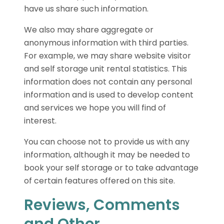
have us share such information.
We also may share aggregate or
anonymous information with third parties.
For example, we may share website visitor
and self storage unit rental statistics. This
information does not contain any personal
information and is used to develop content
and services we hope you will find of
interest.
You can choose not to provide us with any
information, although it may be needed to
book your self storage or to take advantage
of certain features offered on this site.
Reviews, Comments
and Other