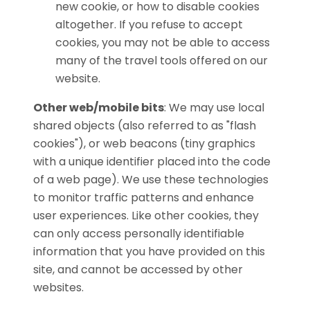
new cookie, or how to disable cookies
altogether. If you refuse to accept
cookies, you may not be able to access
many of the travel tools offered on our
website.
Other web/mobile bits
:
We may use local
shared objects (also referred to as "flash
cookies"), or web beacons (tiny graphics
with a unique identifier placed into the code
of a web page). We use these technologies
to monitor traffic patterns and enhance
user experiences. Like other cookies, they
can only access personally identifiable
information that you have provided on this
site, and cannot be accessed by other
websites.