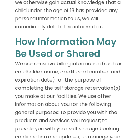
we otherwise gain actual knowledge that a
child under the age of 13 has provided any
personal information to us, we will
immediately delete this information.
How Information May
Be Used or Shared
We use sensitive billing information (such as
cardholder name, credit card number, and
expiration date) for the purpose of
completing the self storage reservation(s)
you make at our facilities. We use other
information about you for the following
general purposes: to provide you with the
products and services you request; to
provide you with your self storage booking
confirmation and updates; to manage your