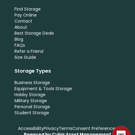
Find Storage
Pay Online
Contact
About
Best Storage Deals
Blog
FAQs
Refer a Friend
Size Guide
Storage Types
Business Storage
Equipment & Tools Storage
Hobby Storage
Military Storage
Personal Storage
Student Storage
Accessibility
Privacy
Terms
Consent Preferences
Powered by Cubix Asset Management