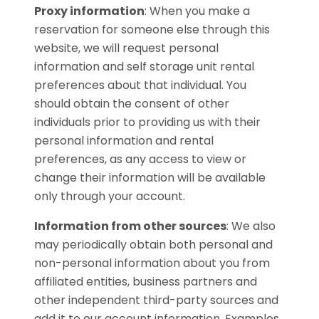
Proxy information
:
When you make a
reservation for someone else through this
website, we will request personal
information and self storage unit rental
preferences about that individual. You
should obtain the consent of other
individuals prior to providing us with their
personal information and rental
preferences, as any access to view or
change their information will be available
only through your account.
Information from other sources
:
We also
may periodically obtain both personal and
non-personal information about you from
affiliated entities, business partners and
other independent third-party sources and
add it to our account information. Examples