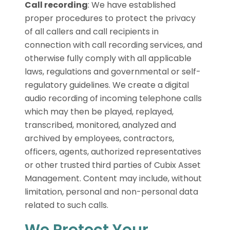
Call recording
:
We have established
proper procedures to protect the privacy
of all callers and call recipients in
connection with call recording services, and
otherwise fully comply with all applicable
laws, regulations and governmental or self-
regulatory guidelines. We create a digital
audio recording of incoming telephone calls
which may then be played, replayed,
transcribed, monitored, analyzed and
archived by employees, contractors,
officers, agents, authorized representatives
or other trusted third parties of Cubix Asset
Management. Content may include, without
limitation, personal and non-personal data
related to such calls.
We Protect Your