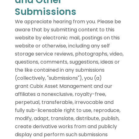
Submissions
We appreciate hearing from you. Please be
aware that by submitting content to this
website by electronic mail, postings on this
website or otherwise, including any self
storage service reviews, photographs, video,
questions, comments, suggestions, ideas or
the like contained in any submissions
(collectively, "submissions"), you (a)
grant Cubix Asset Management and our
affiliates a nonexclusive, royalty-free,
perpetual, transferable, irrevocable and
fully sub-licensable right to use, reproduce,
modify, adapt, translate, distribute, publish,
create derivative works from and publicly
display and perform such submissions