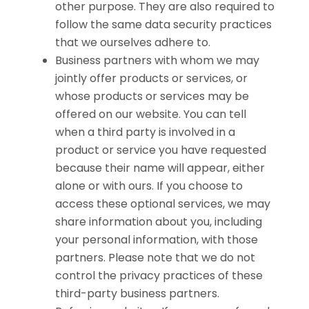
other purpose. They are also required to
follow the same data security practices
that we ourselves adhere to.
Business partners with whom we may
jointly offer products or services, or
whose products or services may be
offered on our website. You can tell
when a third party is involved in a
product or service you have requested
because their name will appear, either
alone or with ours. If you choose to
access these optional services, we may
share information about you, including
your personal information, with those
partners. Please note that we do not
control the privacy practices of these
third-party business partners.