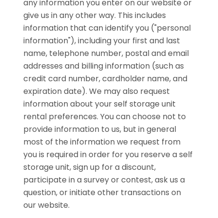
any information you enter on our website or
give us in any other way. This includes
information that can identify you ("personal
information"), including your first and last
name, telephone number, postal and email
addresses and billing information (such as
credit card number, cardholder name, and
expiration date). We may also request
information about your self storage unit
rental preferences. You can choose not to
provide information to us, but in general
most of the information we request from
you is required in order for you reserve a self
storage unit, sign up for a discount,
participate in a survey or contest, ask us a
question, or initiate other transactions on
our website.