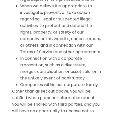
When we believe it is appropriate to
investigate, prevent, or take action
regarding illegal or suspected illegal
activities; to protect and defend the
rights, property, or safety of our
company or this website, our customers,
or others; and in connection with our
Terms of Service and other agreements.
In connection with a corporate
transaction, such as a divestiture,
merger, consolidation, or asset sale, or in
the unlikely event of bankruptcy.
Companies within our corporate family.
Other than as set out above, you will be
notified when personal information about
you will be shared with third parties, and you
will have an opportunity to choose not to