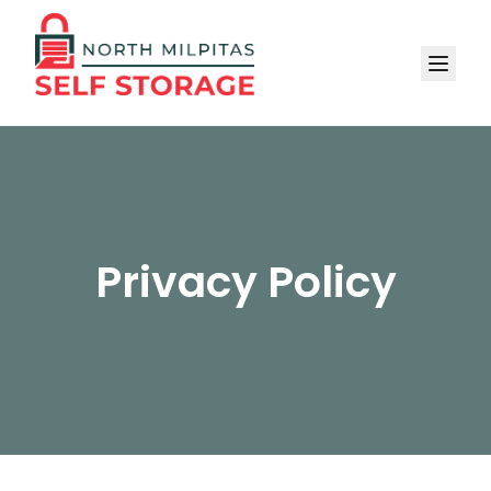
Privacy Policy