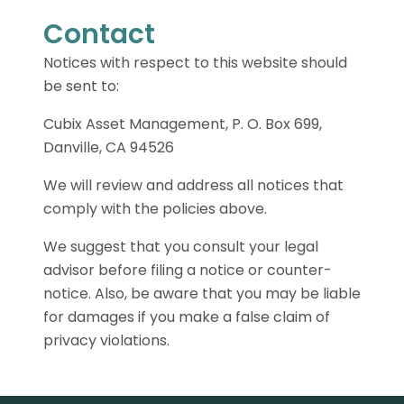
Contact
Notices with respect to this website should
be sent to:
Cubix Asset Management, P. O. Box 699,
Danville, CA 94526
We will review and address all notices that
comply with the policies above.
We suggest that you consult your legal
advisor before filing a notice or counter-
notice. Also, be aware that you may be liable
for damages if you make a false claim of
privacy violations.