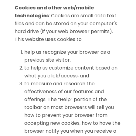
Cookies and other web/mobile
technologies
: Cookies are small data text
files and can be stored on your computer's
hard drive (if your web browser permits).
This website uses cookies to
help us recognize your browser as a
previous site visitor,
to help us customize content based on
what you click/access, and
to measure and research the
effectiveness of our features and
offerings. The “Help” portion of the
toolbar on most browsers will tell you
how to prevent your browser from
accepting new cookies, how to have the
browser notify you when you receive a