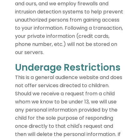
and ours, and we employ firewalls and
intrusion detection systems to help prevent
unauthorized persons from gaining access
to your information. Following a transaction,
your private information (credit cards,
phone number, etc.) will not be stored on
our servers.
Underage Restrictions
This is a general audience website and does
not offer services directed to children.
Should we receive a request from a child
whom we know to be under 13, we will use
any personal information provided by the
child for the sole purpose of responding
once directly to that child's request and
then will delete the personal information. If