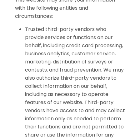
with the following entities and
circumstances:
Trusted third-party vendors who
provide services or functions on our
behalf, including credit card processing,
business analytics, customer service,
marketing, distribution of surveys or
contests, and fraud prevention. We may
also authorize third-party vendors to
collect information on our behalf,
including as necessary to operate
features of our website. Third-party
vendors have access to and may collect
information only as needed to perform
their functions and are not permitted to
share or use the information for any