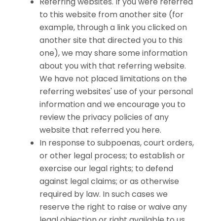
Referring websites. If you were referred
to this website from another site (for
example, through a link you clicked on
another site that directed you to this
one), we may share some information
about you with that referring website.
We have not placed limitations on the
referring websites' use of your personal
information and we encourage you to
review the privacy policies of any
website that referred you here.
In response to subpoenas, court orders,
or other legal process; to establish or
exercise our legal rights; to defend
against legal claims; or as otherwise
required by law. In such cases we
reserve the right to raise or waive any
legal objection or right available to us.