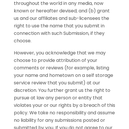
throughout the world in any media, now
known or hereafter devised; and (b) grant
us and our affiliates and sub-licensees the
right to use the name that you submit in
connection with such Submission, if they
choose.
However, you acknowledge that we may
choose to provide attribution of your
comments or reviews (for example, listing
your name and hometown on a self storage
service review that you submit) at our
discretion. You further grant us the right to
pursue at law any person or entity that
violates your or our rights by a breach of this
policy. We take no responsibility and assume
no liability for any submissions posted or
submitted by you. If you do not agree to our