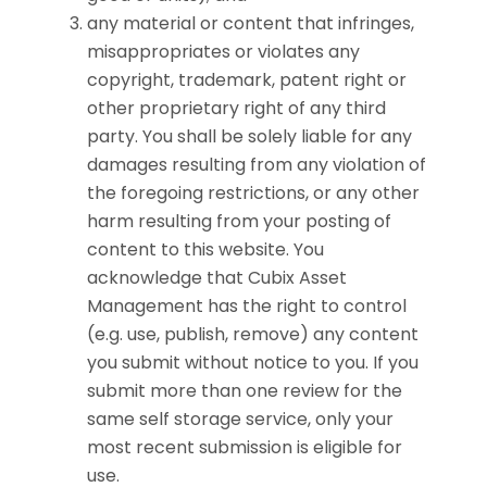
any material or content that infringes,
misappropriates or violates any
copyright, trademark, patent right or
other proprietary right of any third
party. You shall be solely liable for any
damages resulting from any violation of
the foregoing restrictions, or any other
harm resulting from your posting of
content to this website. You
acknowledge that Cubix Asset
Management has the right to control
(e.g. use, publish, remove) any content
you submit without notice to you. If you
submit more than one review for the
same self storage service, only your
most recent submission is eligible for
use.