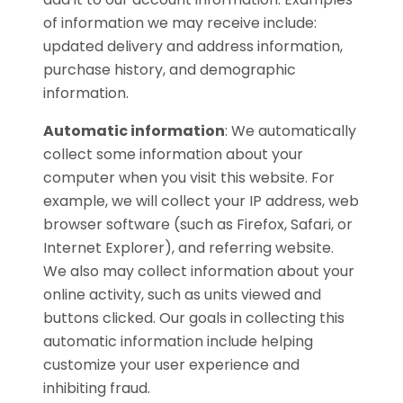
of information we may receive include:
updated delivery and address information,
purchase history, and demographic
information.
Automatic information
:
We automatically
collect some information about your
computer when you visit this website. For
example, we will collect your IP address, web
browser software (such as Firefox, Safari, or
Internet Explorer), and referring website.
We also may collect information about your
online activity, such as units viewed and
buttons clicked. Our goals in collecting this
automatic information include helping
customize your user experience and
inhibiting fraud.