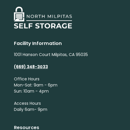
Facility Information
1001 Hanson Court Milpitas, CA 95035
(669) 348-3033
Office Hours
Mon-Sat: 9am - 6pm
Sun: 10am - 4pm
Access Hours
Daily 6am- 9pm
Resources