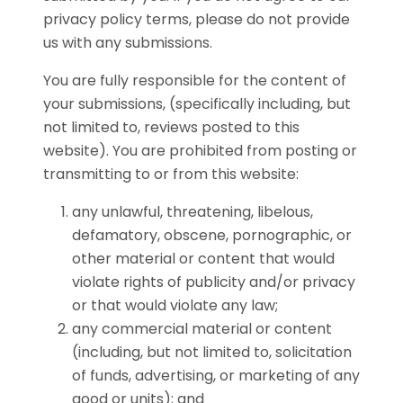
privacy policy terms, please do not provide
us with any submissions.
You are fully responsible for the content of
your submissions, (specifically including, but
not limited to, reviews posted to this
website). You are prohibited from posting or
transmitting to or from this website:
any unlawful, threatening, libelous,
defamatory, obscene, pornographic, or
other material or content that would
violate rights of publicity and/or privacy
or that would violate any law;
any commercial material or content
(including, but not limited to, solicitation
of funds, advertising, or marketing of any
good or units); and