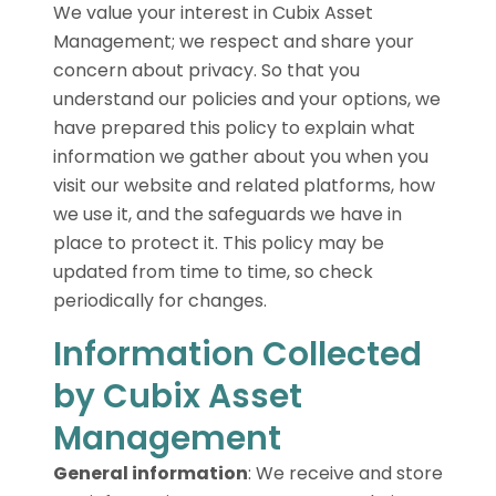
We value your interest in Cubix Asset
Management; we respect and share your
concern about privacy. So that you
understand our policies and your options, we
have prepared this policy to explain what
information we gather about you when you
visit our website and related platforms, how
we use it, and the safeguards we have in
place to protect it. This policy may be
updated from time to time, so check
periodically for changes.
Information Collected
by Cubix Asset
Management
General information
:
We receive and store